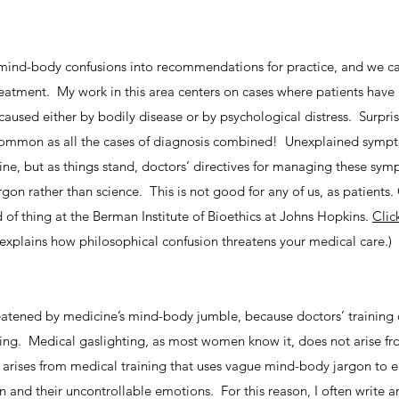
mind-body confusions into recommendations for practice, and we can
reatment. My work in this area centers on cases where patients have
used either by bodily disease or by psychological distress. Surprisi
s common as all the cases of diagnosis combined! Unexplained symp
ine, but as things stand, doctors’ directives for managing these sy
on rather than science. This is not good for any of us, as patients.
nd of thing at the Berman Institute of Bioethics at Johns Hopkins.
Clic
 explains how philosophical confusion threatens your medical care.)
atened by medicine’s mind-body jumble, because doctors’ training 
thing. Medical gaslighting, as most women know it, does not arise f
It arises from medical training that uses vague mind-body jargon to
 and their uncontrollable emotions. For this reason, I often write a