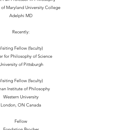
y of Maryland University College
Adelphi MD
Recently:
Visiting Fellow (faculty)
r for Philosophy of Science
University of Pittsburgh
Visiting Fellow (faculty)
an Institute of Philosophy
Western University
London, ON Canada
Fellow
Fondation Brocher