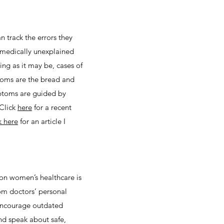
 track the errors they
 medically unexplained
ng as it may be, cases of
toms are the bread and
mptoms are guided by
 Click
here
for a recent
k here
for an article I
on women’s healthcare is
rom doctors’ personal
 encourage outdated
nd speak about safe,