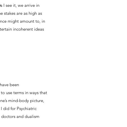
I see it, we arrive in
 stakes are as high as
ence might amount to, in
tertain incoherent ideas
 have been
 to use terms in ways that
ine’s mind-body picture,
 I did for Psychiatric
n doctors and dualism