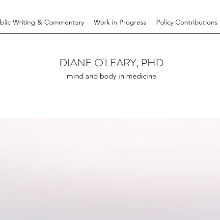
blic Writing & Commentary
Work in Progress
Policy Contributions
DIANE O'LEARY, PHD
mind and body in medicine