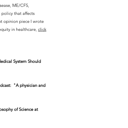
disease, ME/CFS,
policy that affects
nt opinion piece I wrote
equity in healthcare,
click
e Medical System Should
dcast: "A physician and
osophy of Science at