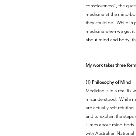
consciousness”, the quest
medicine at the mind-bod
they could be. While in 
medicine when we get it 
about mind and body, the
My work takes three form
(1) Philosophy of Mind
Medicine is in a real fi
misunderstood. While medi
are actually self-refutin
and to explain the steps
Times about mind-body co
with Australian National 