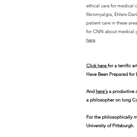
ethical care for medical
fibromyalgia, Ehlers-Danl
patient care in these are
for CNN about medical ga
here
.
Click here
for a terrific
Have Been Prepared for 
And
here's
a productive 
a philosopher on long C
For the philosophically 
University of Pittsburgh.