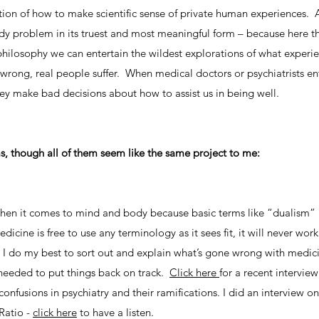
ion of how to make scientific sense of private human experiences. As 
y problem in its truest and most meaningful form – because here the
philosophy we can entertain the wildest explorations of what experi
wrong, real people suffer. When medical doctors or psychiatrists en
y make bad decisions about how to assist us in being well.
s, though all of them seem like the same project to me:
x when it comes to mind and body because basic terms like “dualism”
cine is free to use any terminology as it sees fit, it will never work
g. I do my best to sort out and explain what’s gone wrong with medic
 needed to put things back on track.
Click here
for a recent interview
nfusions in psychiatry and their ramifications. I did an interview o
Ratio -
click here
to have a listen.