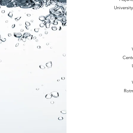
Universit
Cente
Rotm