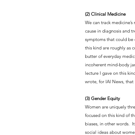
(2) Clinical Medicine
We can track medicine’s 
cause in diagnosis and t
symptoms that could be ca
this kind are roughly a
butter of everyday medic
incoherent mind-body jarg
lecture I gave on this ki
wrote, for IAI News, that
(3) Gender Equity
Women are uniquely thre
focused on this kind of 
biases, in other words. 
social ideas about women