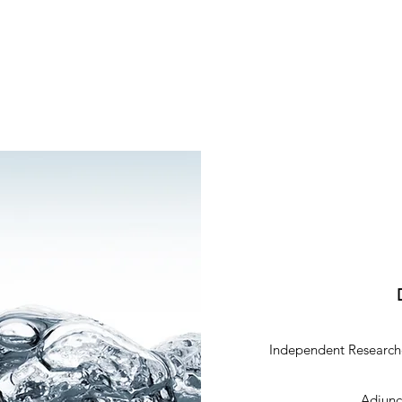
Independent Researche
Adjunct