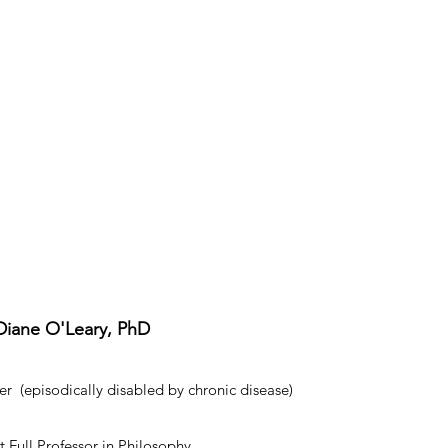
Diane O'Leary, PhD
r (episodically disabled by chronic disease)
 Full Professor in Philosophy