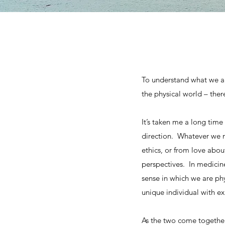
To understand what we ar
the physical world – ther
It’s taken me a long time 
direction. Whatever we m
ethics, or from love abo
perspectives. In medicine
sense in which we are phy
unique individual with e
As the two come together