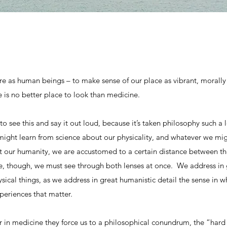
e as human beings – to make sense of our place as vibrant, morally 
e is no better place to look than medicine.
to see this and say it out loud, because it’s taken philosophy such a 
ight learn from science about our physicality, and whatever we migh
ut our humanity, we are accustomed to a certain distance between th
, though, we must see through both lenses at once. We address in gr
sical things, as we address in great humanistic detail the sense in wh
xperiences that matter.
 in medicine they force us to a philosophical conundrum, the “hard