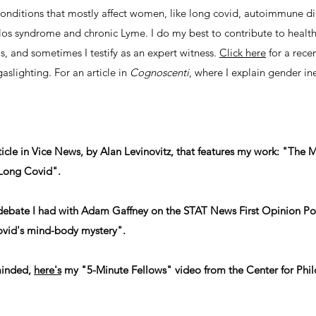
 conditions that mostly affect women, like long covid, autoimmune 
os syndrome and chronic Lyme. I do my best to contribute to health 
as, and sometimes I testify as an expert witness.
Click here
for a rece
slighting. For an article in
Cognoscenti
, where I explain gender in
 article in Vice News, by Alan Levinovitz, that features my work: "Th
Long Covid".
debate I had with Adam Gaffney on the STAT News First Opinion Po
ovid's mind-body mystery".
minded,
here's
my "5-Minute Fellows" video from the Center for Phil