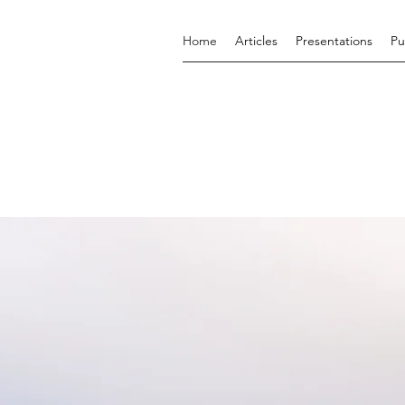
Home
Articles
Presentations
Pu