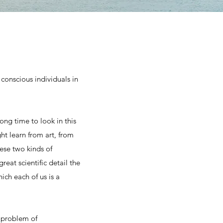
conscious individuals in
long time to look in this
t learn from art, from
ese two kinds of
eat scientific detail the
ich each of us is a
 problem of