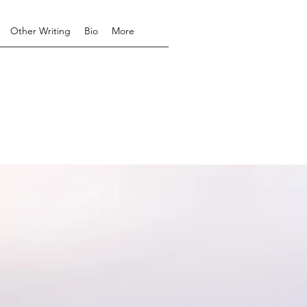
Other Writing
Bio
More