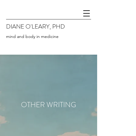
DIANE O'LEARY, PHD
mind and body in medicine
OTHER WRITING