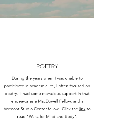
POETRY
During the years when I was unable to
participate in academic life, I often focused on
poetry. I had some marvelous support in that
endeavor as a MacDowell Fellow, and a
Vermont Studio Center fellow. Click the
link
to
read "Waltz for Mind and Body".