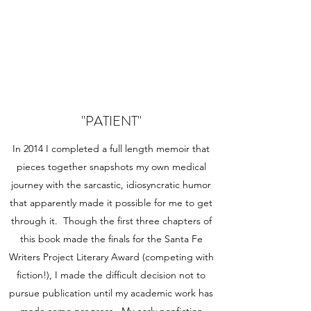
"PATIENT"
In 2014 I completed a full length memoir that
pieces together snapshots my own medical
journey with the sarcastic, idiosyncratic humor
that apparently made it possible for me to get
through it. Though the first three chapters of
this book made the finals for the Santa Fe
Writers Project Literary Award (competing with
fiction!), I made the difficult decision not to
pursue publication until my academic work has