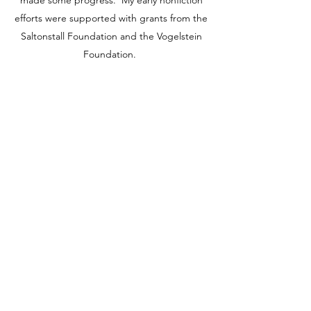
made some progress. My early nonfiction
efforts were supported with grants from the
Saltonstall Foundation and the Vogelstein
Foundation.
ESSAYS
I am a relentless writer of essays. Most of these
concern the mind and its relation to the natural
world. These are unpublished.